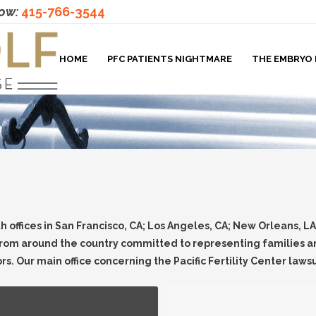
now:
415-766-3544
HOME
PFC PATIENTS NIGHTMARE
THE EMBRYO 
th offices in San Francisco, CA; Los Angeles, CA; New Orleans, L
rom around the country committed to representing families and
ors. Our main office concerning the Pacific Fertility Center lawsu