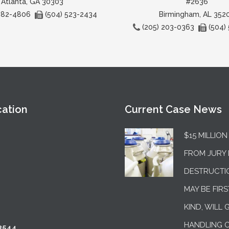
Atlanta, GA 30303
#2636
 282-4806
(504) 523-2434
Birmingham, AL 352
(205) 203-0363
(504)
cation
Current Case News
$15 MILLIO
FROM JURY 
DESTRUCTI
MAY BE FIRS
KIND, WILL 
HANDLING 
3544