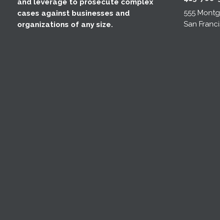
and leverage to prosecute complex
555 Montgo
cases against businesses and
San Franci
organizations of any size.