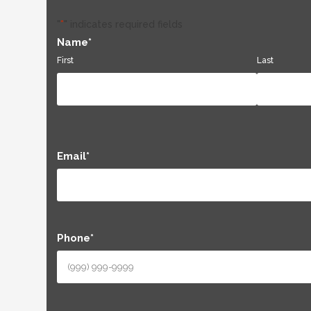
"
*
" indicates required fields
Name
*
First
Last
Email
*
Phone
*