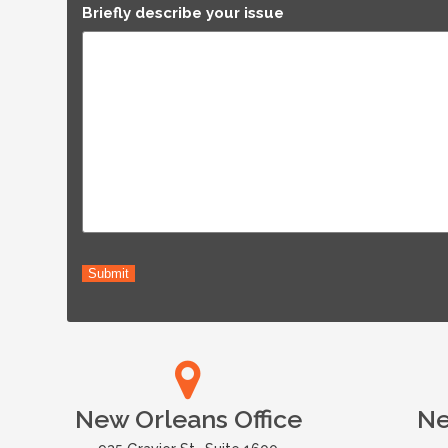
Briefly describe your issue
Submit
New Orleans Office
Ne