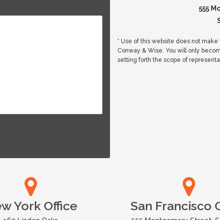
555 M
* Use of this website does not make y
Conway & Wise. You will only beco
setting forth the scope of representa
w York Office
San Francisco O