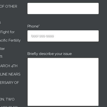
OF OTHER
1
Phone
*
Fight for
ific Fertility
ter
Briefly describe your issue
21
MARCH 4TH
DLINE NEARS
ERSARY OF
ON, TWO