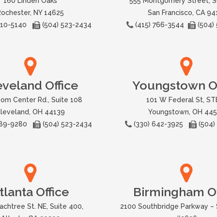
160 Linden Oaks
555 Montgomery Street, S
Rochester, NY 14625
San Francisco, CA 94
 310-5140
(504) 523-2434
(415) 766-3544
(504)
eveland Office
Youngstown Of
om Center Rd., Suite 108
101 W Federal St, STE
leveland, OH 44139
Youngstown, OH 44
 589-9280
(504) 523-2434
(330) 642-3925
(504)
tlanta Office
Birmingham Of
achtree St. NE, Suite 400,
2100 Southbridge Parkway – 