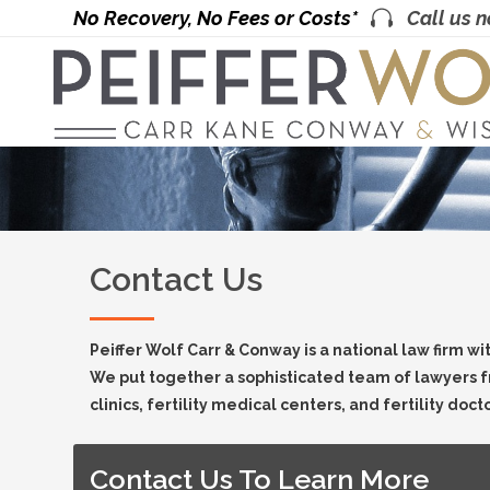
No Recovery, No Fees or Costs*
Call us 
Contact Us
Peiffer Wolf Carr & Conway is a national law firm wi
We put together a sophisticated team of lawyers f
clinics, fertility medical centers, and fertility doct
Contact Us To Learn More