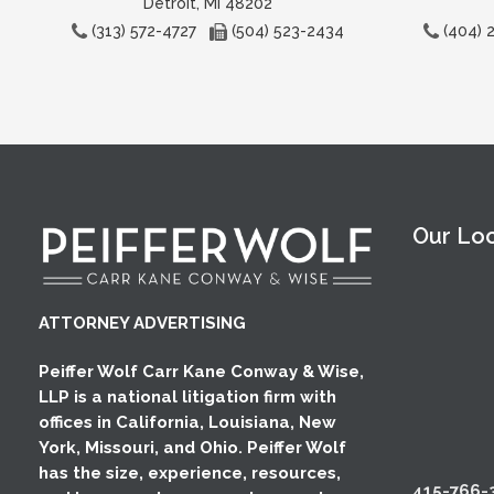
Detroit, MI 48202
(313) 572-4727
(504) 523-2434
(404)
Our Lo
ATTORNEY ADVERTISING
Peiffer Wolf Carr Kane Conway & Wise,
LLP is a national litigation firm with
offices in California, Louisiana, New
York, Missouri, and Ohio. Peiffer Wolf
has the size, experience, resources,
415-766-