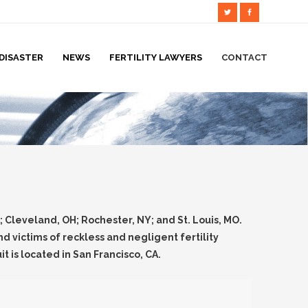
DISASTER
NEWS
FERTILITY LAWYERS
CONTACT
A; Cleveland, OH; Rochester, NY; and St. Louis, MO.
 victims of reckless and negligent fertility
it is located in San Francisco, CA.