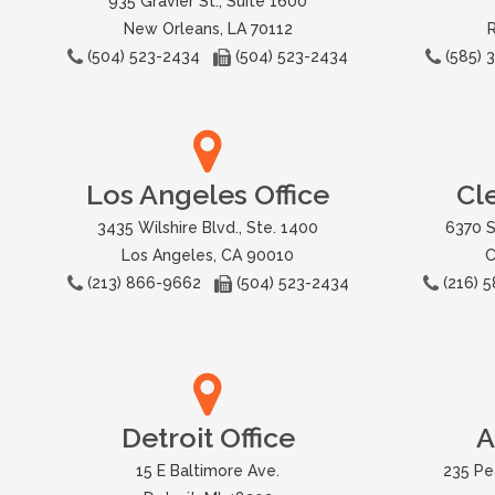
935 Gravier St., Suite 1600
New Orleans, LA 70112
(504) 523-2434
(504) 523-2434
(585)
Los Angeles Office
Cl
3435 Wilshire Blvd., Ste. 1400
6370 S
Los Angeles, CA 90010
C
(213) 866-9662
(504) 523-2434
(216)
Detroit Office
A
15 E Baltimore Ave.
235 Pe