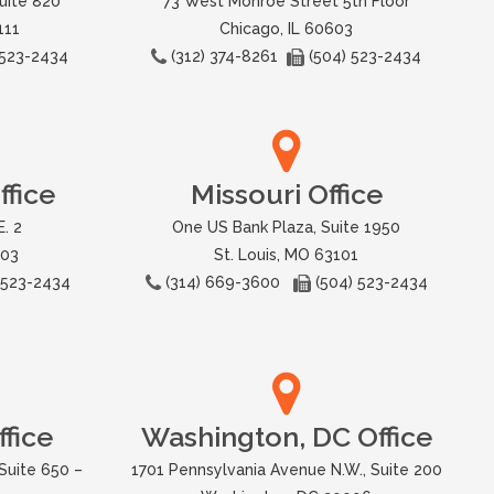
uite 820
73 West Monroe Street 5th Floor
111
Chicago, IL 60603
 523-2434
(312) 374-8261
(504) 523-2434
fice
Missouri Office
. 2
One US Bank Plaza, Suite 1950
503
St. Louis, MO 63101
 523-2434
(314) 669-3600
(504) 523-2434
fice
Washington, DC Office
Suite 650 –
1701 Pennsylvania Avenue N.W., Suite 200