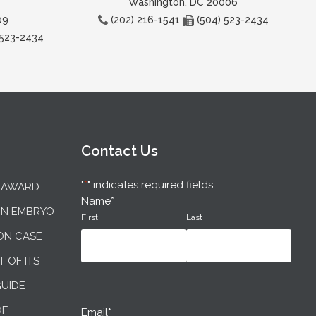
Washington, DC 20006
09
(202) 216-1541
(504) 523-2434
 523-2434
Contact Us
"
*
" indicates required fields
N AWARD
Name
*
IN EMBRYO-
First
Last
ON CASE
T OF ITS
GUIDE
OF
Email
*