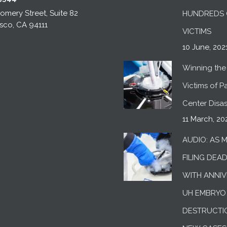
mery Street, Suite 82
HUNDREDS 
sco, CA 94111
VICTIMS
10 June, 202
Winning the 
Victims of Pac
Center Disas
11 March, 20
AUDIO: AS 
FILING DEA
WITH ANNIV
UH EMBRYO
DESTRUCTI