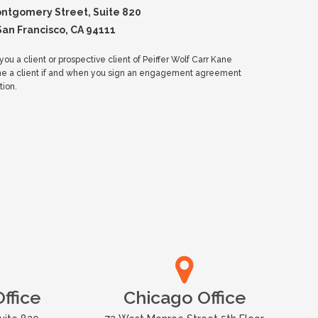
ontgomery Street, Suite 820
San Francisco, CA 94111
ou a client or prospective client of Peiffer Wolf Carr Kane
me a client if and when you sign an engagement agreement
tion.
ffice
Chicago Office