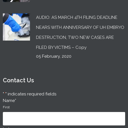
AUDIO: AS MARCH 4TH FILING DEADLINE
NEARS WITH ANNIVERSARY OF UH EMBRYO
DESTRUCTION, TWO NEW CASES ARE
FILED BY VICTIMS – Copy
05 February, 2020
Contact Us
"
*
" indicates required fields
Name
*
First