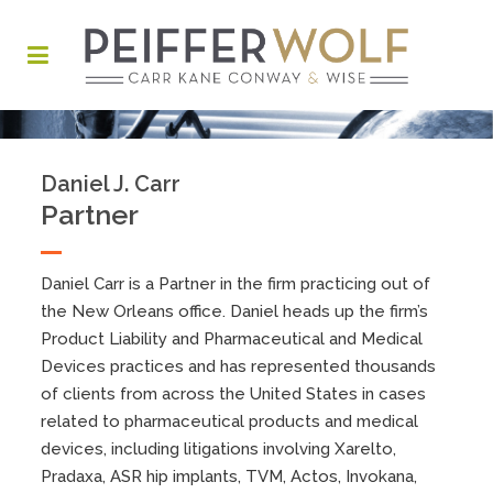
Daniel J. Carr
Partner
Daniel Carr is a Partner in the firm practicing out of
the New Orleans office. Daniel heads up the firm’s
Product Liability and Pharmaceutical and Medical
Devices practices and has represented thousands
of clients from across the United States in cases
related to pharmaceutical products and medical
devices, including litigations involving Xarelto,
Pradaxa, ASR hip implants, TVM, Actos, Invokana,