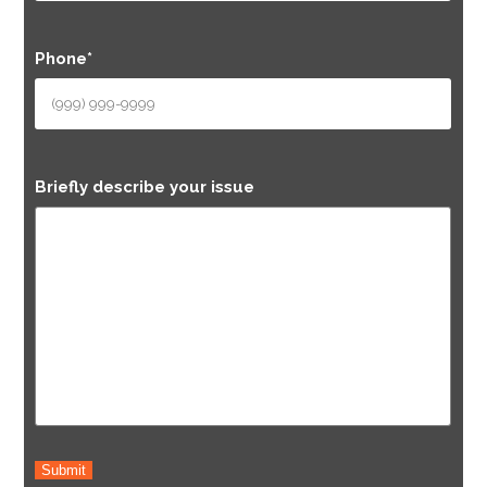
Phone
*
Briefly describe your issue
Submit