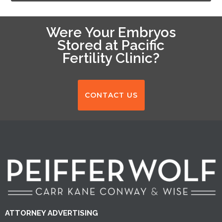
Were Your Embryos
Stored at Pacific
Fertility Clinic?
CONTACT US
ATTORNEY ADVERTISING