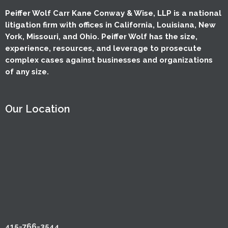
Peiffer Wolf Carr Kane Conway & Wise, LLP is a national
litigation firm with offices in California, Louisiana, New
York, Missouri, and Ohio. Peiffer Wolf has the size,
experience, resources, and leverage to prosecute
complex cases against businesses and organizations
of any size.
Our Location
415-766-3544