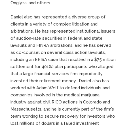
Onglyza, and others.
Daniel also has represented a diverse group of
clients in a variety of complex litigation and
arbitrations. He has represented institutional issuers
of auction-rate securities in federal and state
lawsuits and FINRA arbitrations, and he has served
as co-counsel on several class action lawsuits,
including an ERISA case that resulted in a $75 million
settlement for 401(k) plan participants who alleged
that a large financial-services firm imprudently
invested their retirement money. Daniel also has
worked with Adam Wolf to defend individuals and
companies involved in the medical marijuana
industry against civil RICO actions in Colorado and
Massachusetts, and he is currently part of the firm’s
team working to secure recovery for investors who
lost millions of dollars in a failed investment