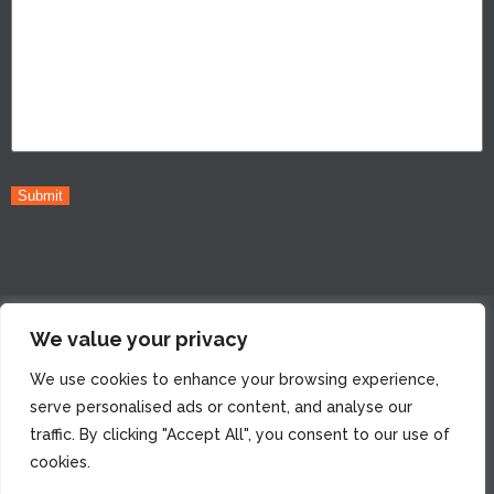
Submit
© 2022 Peiffer Wolf Carr Kane Conway & Wise, LLP. All Rights
We value your privacy
Reserved. Attorney Advertising. Prior Results do not
We use cookies to enhance your browsing experience,
guarantee a similar outcome. |
*Whenever permitted by the
serve personalised ads or content, and analyse our
applicable jurisdiction’s rules. Some jurisdictions mandate
traffic. By clicking "Accept All", you consent to our use of
that the client always pays the case expenses.
cookies.
Legal & Advertising