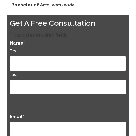
Bachelor of Arts,
cum laude
Get A Free Consultation
"
*
" indicates required fields
Name
*
First
Last
Email
*