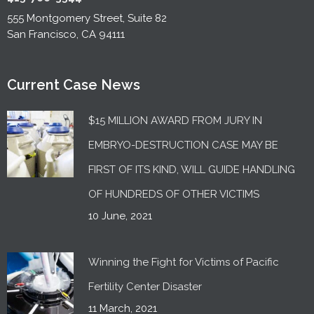
555 Montgomery Street, Suite 82
San Francisco, CA 94111
Current Case News
$15 MILLION AWARD FROM JURY IN
EMBRYO-DESTRUCTION CASE MAY BE
FIRST OF ITS KIND, WILL GUIDE HANDLING
OF HUNDREDS OF OTHER VICTIMS
10 June, 2021
Winning the Fight for Victims of Pacific
Fertility Center Disaster
11 March, 2021