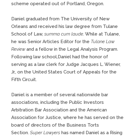
scheme operated out of Portland, Oregon.
Daniel graduated from The University of New
Orleans and received his law degree from Tulane
School of Law,
summa cum laude
. While at Tulane,
he was Senior Articles Editor for the
Tulane Law
Review
and a fellow in the Legal Analysis Program.
Following law school,Daniel had the honor of
serving as a law clerk for Judge Jacques L. Wiener,
Jr., on the United States Court of Appeals for the
Fifth Circuit.
Daniel is a member of several nationwide bar
associations, including the Public Investors
Arbitration Bar Association and the American
Association for Justice, where he has served on the
board of directors of the Business Torts
Section.
Super Lawyers
has named Daniel as a Rising