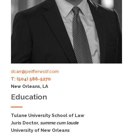
dcarr@peifferwolf.com
T: (504) 586-5270
New Orleans, LA
Education
Tulane University School of Law
Juris Doctor,
summa cum laude
University of New Orleans