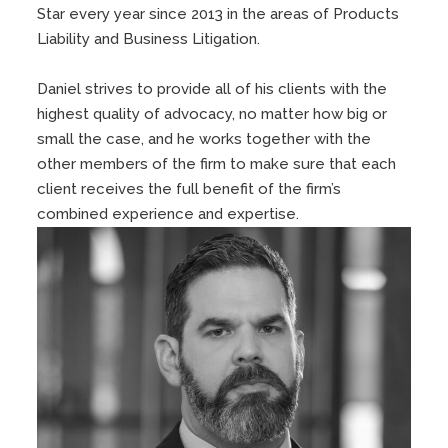
Star every year since 2013 in the areas of Products
Liability and Business Litigation.
Daniel strives to provide all of his clients with the
highest quality of advocacy, no matter how big or
small the case, and he works together with the
other members of the firm to make sure that each
client receives the full benefit of the firm’s
combined experience and expertise.