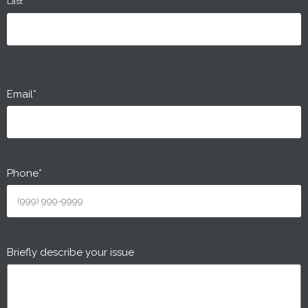
Last
Email
*
Phone
*
Briefly describe your issue