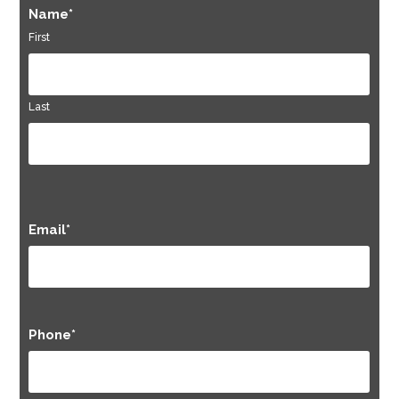
Name
*
First
Last
Email
*
Phone
*