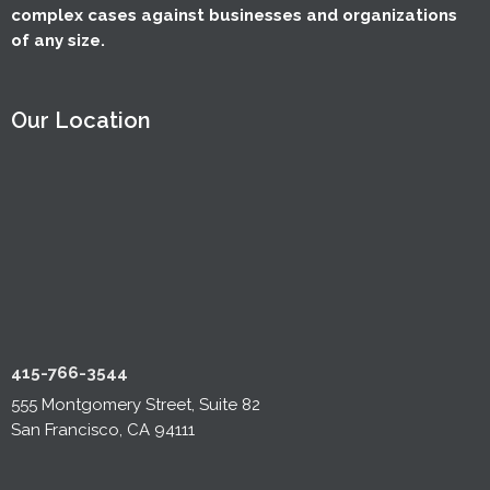
complex cases against businesses and organizations
of any size.
Our Location
415-766-3544
555 Montgomery Street, Suite 82
San Francisco, CA 94111