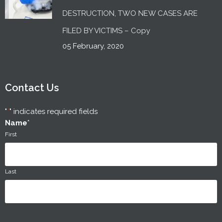
DESTRUCTION, TWO NEW CASES ARE
FILED BY VICTIMS – Copy
05 February, 2020
Contact Us
"
*
" indicates required fields
Name
*
First
Last