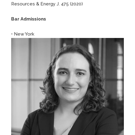
Resources & Energy J. 475 (2020)
Bar Admissions
• New York