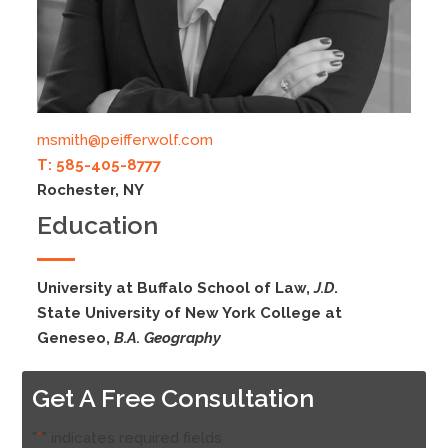
msmith@peifferwolf.com
T: 585-405-8777
Rochester, NY
Education
University at Buffalo School of Law,
J.D
.
State University of New York College at
Geneseo,
B.A. Geography
Get A Free Consultation
"
*
" indicates required fields