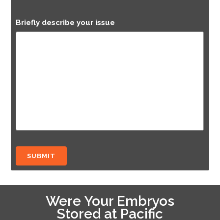
Briefly describe your issue
Were Your Embryos
Stored at Pacific