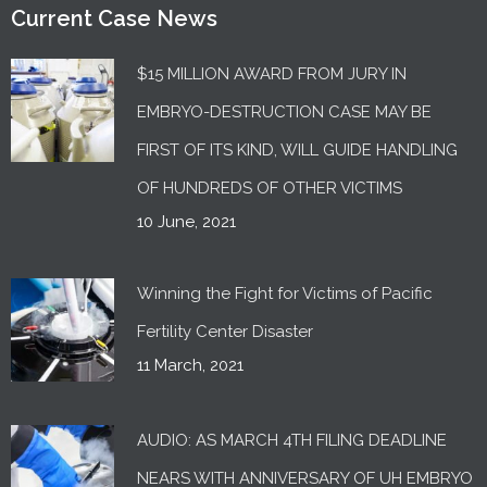
Current Case News
$15 MILLION AWARD FROM JURY IN
EMBRYO-DESTRUCTION CASE MAY BE
FIRST OF ITS KIND, WILL GUIDE HANDLING
OF HUNDREDS OF OTHER VICTIMS
10 June, 2021
Winning the Fight for Victims of Pacific
Fertility Center Disaster
11 March, 2021
AUDIO: AS MARCH 4TH FILING DEADLINE
NEARS WITH ANNIVERSARY OF UH EMBRYO