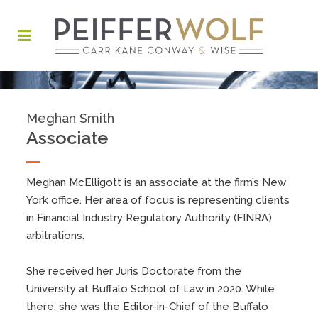
Meghan Smith
Associate
Meghan McElligott is an associate at the firm’s New
York office. Her area of focus is representing clients
in Financial Industry Regulatory Authority (FINRA)
arbitrations.
She received her Juris Doctorate from the
University at Buffalo School of Law in 2020. While
there, she was the Editor-in-Chief of the Buffalo