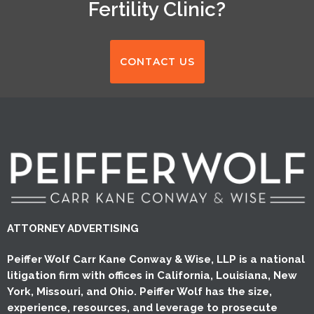
Fertility Clinic?
CONTACT US
ATTORNEY ADVERTISING
Peiffer Wolf Carr Kane Conway & Wise, LLP is a national
litigation firm with offices in California, Louisiana, New
York, Missouri, and Ohio. Peiffer Wolf has the size,
experience, resources, and leverage to prosecute