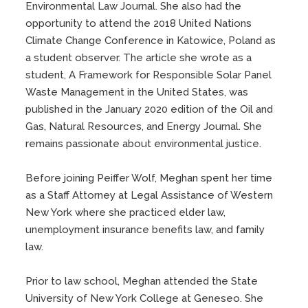
Environmental Law Journal. She also had the
opportunity to attend the 2018 United Nations
Climate Change Conference in Katowice, Poland as
a student observer. The article she wrote as a
student, A Framework for Responsible Solar Panel
Waste Management in the United States, was
published in the January 2020 edition of the Oil and
Gas, Natural Resources, and Energy Journal. She
remains passionate about environmental justice.
Before joining Peiffer Wolf, Meghan spent her time
as a Staff Attorney at Legal Assistance of Western
New York where she practiced elder law,
unemployment insurance benefits law, and family
law.
Prior to law school, Meghan attended the State
University of New York College at Geneseo. She