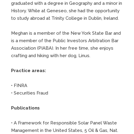
graduated with a degree in Geography and a minor in
History. While at Geneseo, she had the opportunity
to study abroad at Trinity College in Dublin, Ireland.
Meghan is a member of the New York State Bar and
is a member of the Public Investors Arbitration Bar
Association (PIABA). In her free time, she enjoys
crafting and hiking with her dog, Linus.
Practice areas:
• FINRA
• Securities Fraud
Publications
• A Framework for Responsible Solar Panel Waste
Management in the United States, 5 Oil & Gas, Nat.