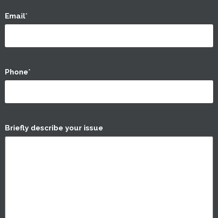
Email
*
Phone
*
Briefly describe your issue